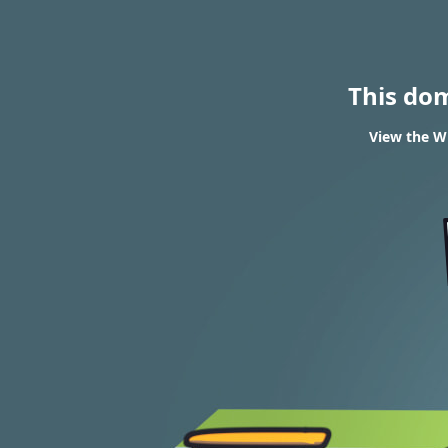
This do
View the WH