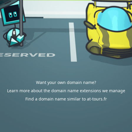
Want your own domain name?
Learn more about the domain name extensions we manage
Find a domain name similar to at-tours.fr