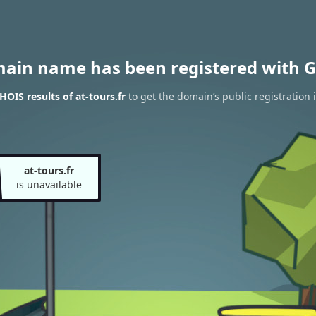
main name has been registered with G
OIS results of at-tours.fr
to get the domain’s public registration 
at-tours.fr
is unavailable