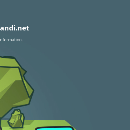
andi.net
information.